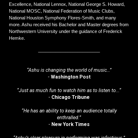
Excellence, National Lennox, National George S. Howard,
National MOSC, National Federation of Music Clubs,
National Houston Symphony Flores-Smith, and many
more. Ashu received his Bachelor and Master degrees from
Northwestern University under the guidance of Frederick
Hemke.
_________________________
“Ashu is changing the world of music…”
-
Washington Post
“
Just as much fun to watch him as to listen to...“
-
Chicago Tribune
“
He has an ability to keep an audience totally
enthralled.”
-
New York Times
“
Ashu’s clear pleasure in performing was infectious
.”