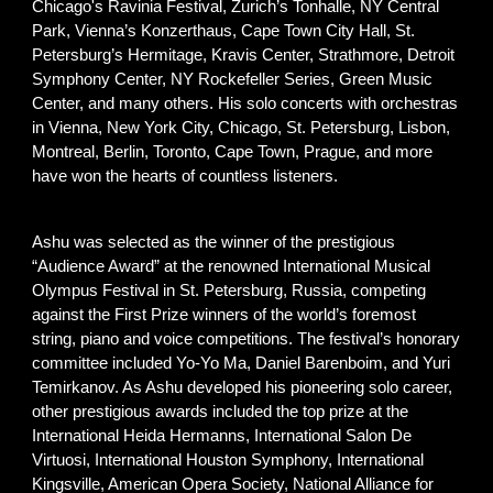
Chicago's Ravinia Festival, Zurich’s Tonhalle, NY Central
Park, Vienna’s Konzerthaus, Cape Town City Hall, St.
Petersburg’s Hermitage, Kravis Center, Strathmore, Detroit
Symphony Center, NY Rockefeller Series, Green Music
Center, and many others. His solo concerts with orchestras
in Vienna, New York City, Chicago, St. Petersburg, Lisbon,
Montreal, Berlin, Toronto, Cape Town, Prague, and more
have won the hearts of countless listeners.
Ashu was selected as the winner of the prestigious
“Audience Award” at the renowned International Musical
Olympus Festival in St. Petersburg, Russia, competing
against the First Prize winners of the world’s foremost
string, piano and voice competitions. The festival’s honorary
committee included Yo-Yo Ma, Daniel Barenboim, and Yuri
Temirkanov. As Ashu developed his pioneering solo career,
other prestigious awards included the top prize at the
International Heida Hermanns, International Salon De
Virtuosi, International Houston Symphony, International
Kingsville, American Opera Society, National Alliance for