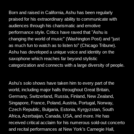
Born and raised in California, A
shu has been regularly
praised for his extraordinary ability to communicate with
audiences through his charismatic and emotive
performance style. Critics have raved that "Ashu is
changing the world of music” (Washington Post) and “just
as much fun to watch as to listen to” (Chicago Tribune).
Ashu has developed a unique voice and identity on the
saxophone which reaches far beyond stylistic
categorization and connects with a large diversity of people.
A
shu's solo shows have taken him to every part of the
world, including major halls throughout Great Britain,
Germany, Switzerland, Russia, Finland, New Zealand,
Singapore, France, Poland, Austria, Portugal, Norway,
Czech Republic, Bulgaria, Estonia,
Kyrgyzstan, South
Africa,
Azerbaijan, Canada, USA, and more. He has
received critical acclaim for his numerous sold-out concerto
and recital performances at New York’s Carnegie Hall,