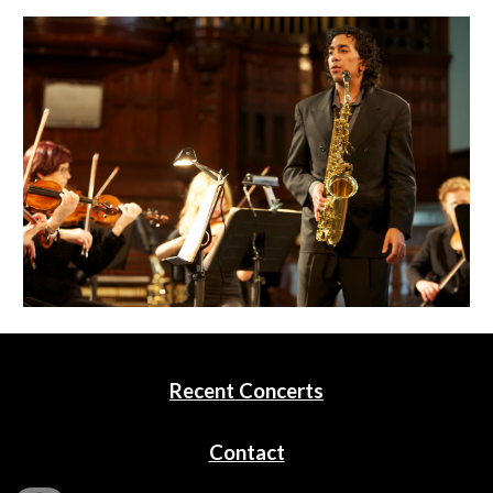
Recent Concerts
Contact