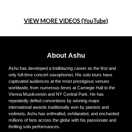
VIEW MORE VIDEOS (YouTube
)
About Ashu
Ashu has developed a trailblazing career as the first and
only full-time concert saxophonist. His solo tours have
captivated audiences at the most prestigious venues
worldwide, from numerous times at Carnegie Hall to the
Vienna Musikverein and NY Central Park. He has
repeatedly defied conventions by winning major
international awards traditionally won by pianists and
violinists. Ashu has enthralled, exhilarated, and enchanted
millions of fans across the globe with his passionate and
thrilling solo performances
.