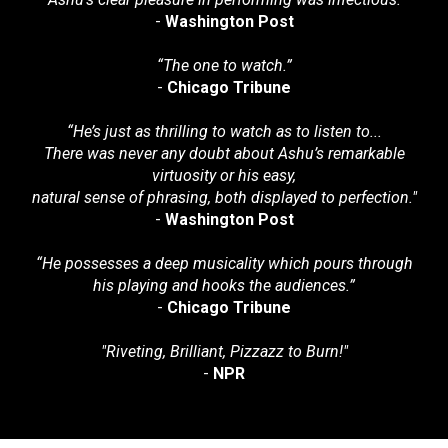
-
Washington Post
“The one to watch.”
-
Chicago Tribune
“
He’s just as thrilling to watch as to listen to...
There was never any doubt about Ashu’s remarkable
virtuosity or his easy,
natural sense of phrasing, both displayed to perfection."
-
Washington Post
“He possesses a deep musicality which pours through
his playing and hooks the audiences.”
-
Chicago Tribune
"Riveting, Brilliant, Pizzazz to Burn!"
-
NPR