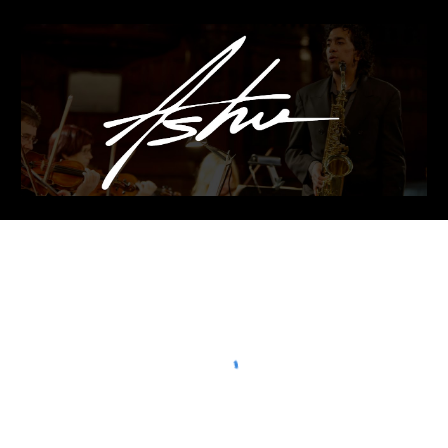
Skip to main content
Skip to navigation